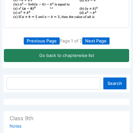
Previous Page
Page 1 of 2
Next Page
Go back to chapterwise list
Search
Class 9th
Notes