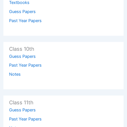
Textbooks
Guess Papers
Past Year Papers
Class 10th
Guess Papers
Past Year Papers
Notes
Class 11th
Guess Papers
Past Year Papers