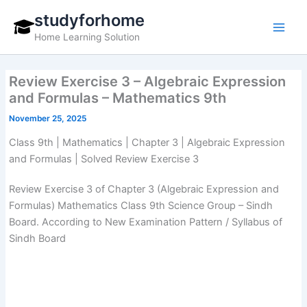
Skip
studyforhome
to
Home Learning Solution
content
Review Exercise 3 – Algebraic Expression
and Formulas – Mathematics 9th
November 25, 2025
Class 9th | Mathematics | Chapter 3 | Algebraic Expression
and Formulas | Solved Review Exercise 3
Review Exercise 3 of Chapter 3 (Algebraic Expression and
Formulas) Mathematics Class 9th Science Group – Sindh
Board. According to New Examination Pattern / Syllabus of
Sindh Board