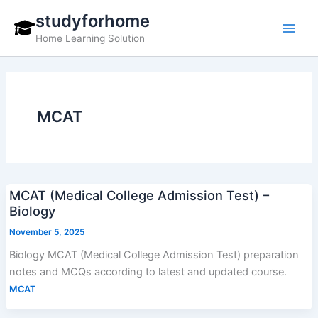
Skip
studyforhome
to
Home Learning Solution
content
MCAT
MCAT (Medical College Admission Test) –
Biology
November 5, 2025
Biology MCAT (Medical College Admission Test) preparation
notes and MCQs according to latest and updated course.
MCAT