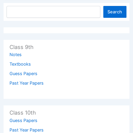
Search
Class 9th
Notes
Textbooks
Guess Papers
Past Year Papers
Class 10th
Guess Papers
Past Year Papers