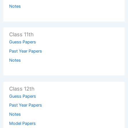
Notes
Class 11th
Guess Papers
Past Year Papers
Notes
Class 12th
Guess Papers
Past Year Papers
Notes
Model Papers