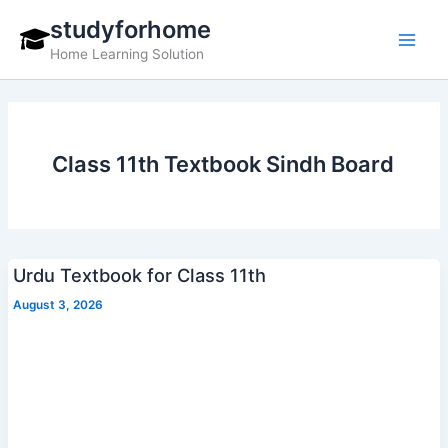
Skip
studyforhome
to
Home Learning Solution
content
Class 11th Textbook Sindh Board
Urdu Textbook for Class 11th
August 3, 2026