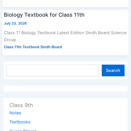
Biology Textbook for Class 11th
July 23, 2026
Class 11 Biology Textbook Latest Edition Sindh Board Science
Group
Class 11th Textbook Sindh Board
Search
Class 9th
Notes
Textbooks