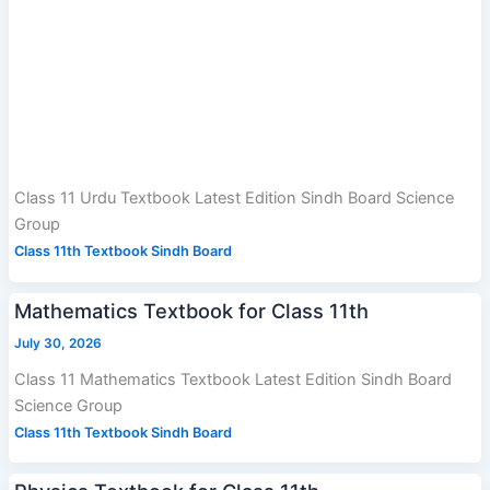
Class 11 Urdu Textbook Latest Edition Sindh Board Science
Group
Class 11th Textbook Sindh Board
Mathematics Textbook for Class 11th
July 30, 2026
Class 11 Mathematics Textbook Latest Edition Sindh Board
Science Group
Class 11th Textbook Sindh Board