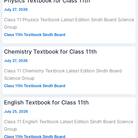
Physics Textbook for Class 11th
July 27, 2026
Class 11 Physics Textbook Latest Edition Sindh Board Science
Group
Class 11th Textbook Sindh Board
Chemistry Textbook for Class 11th
July 27, 2026
Class 11 Chemistry Textbook Latest Edition Sindh Board
Science Group
Class 11th Textbook Sindh Board
English Textbook for Class 11th
July 25, 2026
Class 11 English Textbook Latest Edition Sindh Board Science
Group
Class 11th Textbook Sindh Board