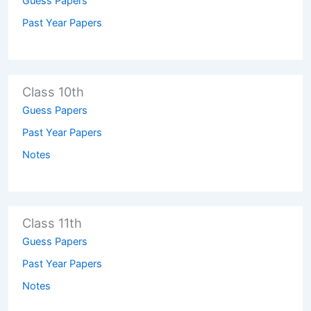
Guess Papers
Past Year Papers
Class 10th
Guess Papers
Past Year Papers
Notes
Class 11th
Guess Papers
Past Year Papers
Notes