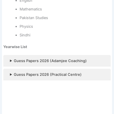
English
Mathematics
Pakistan Studies
Physics
Sindhi
Yearwise List
Guess Papers 2026 (Adamjee Coaching)
Guess Papers 2026 (Practical Centre)