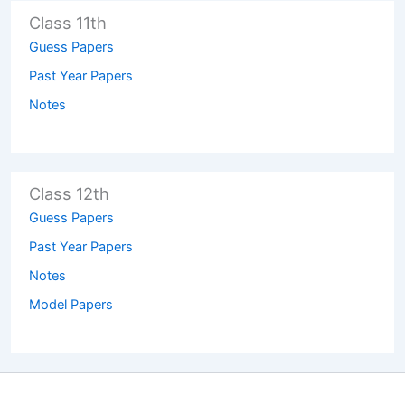
Class 11th
Guess Papers
Past Year Papers
Notes
Class 12th
Guess Papers
Past Year Papers
Notes
Model Papers