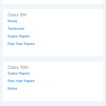
Class 9th
Notes
Textbooks
Guess Papers
Past Year Papers
Class 10th
Guess Papers
Past Year Papers
Notes