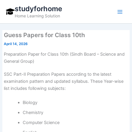
Skip
studyforhome
to
Home Learning Solution
content
Guess Papers for Class 10th
April 14, 2026
Preparation Paper for Class 10th (Sindh Board – Science and
General Group)
SSC Part-II Preparation Papers according to the latest
examination pattern and updated syllabus. These Year-wise
list includes following subjects:
Biology
Chemistry
Computer Science