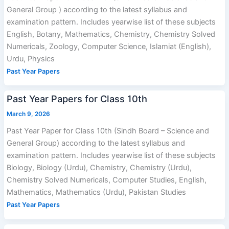
General Group ) according to the latest syllabus and
examination pattern. Includes yearwise list of these subjects
English, Botany, Mathematics, Chemistry, Chemistry Solved
Numericals, Zoology, Computer Science, Islamiat (English),
Urdu, Physics
Past Year Papers
Past Year Papers for Class 10th
March 9, 2026
Past Year Paper for Class 10th (Sindh Board – Science and
General Group) according to the latest syllabus and
examination pattern. Includes yearwise list of these subjects
Biology, Biology (Urdu), Chemistry, Chemistry (Urdu),
Chemistry Solved Numericals, Computer Studies, English,
Mathematics, Mathematics (Urdu), Pakistan Studies
Past Year Papers