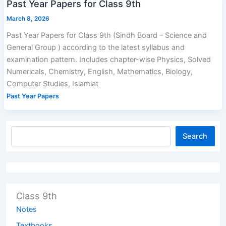
Past Year Papers for Class 9th
March 8, 2026
Past Year Papers for Class 9th (Sindh Board – Science and
General Group ) according to the latest syllabus and
examination pattern. Includes chapter-wise Physics, Solved
Numericals, Chemistry, English, Mathematics, Biology,
Computer Studies, Islamiat
Past Year Papers
Search
Class 9th
Notes
Textbooks