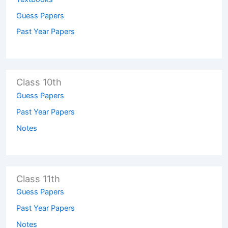
Guess Papers
Past Year Papers
Class 10th
Guess Papers
Past Year Papers
Notes
Class 11th
Guess Papers
Past Year Papers
Notes