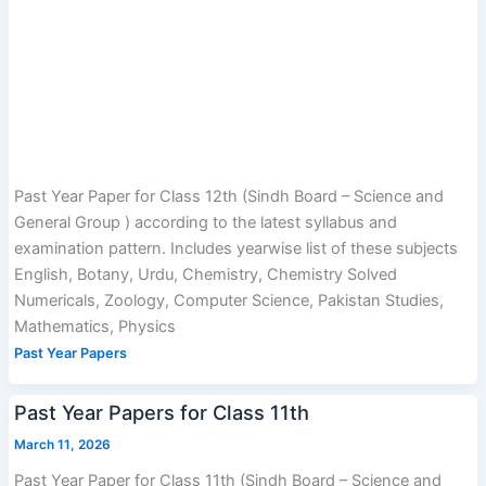
Past Year Paper for Class 12th (Sindh Board – Science and
General Group ) according to the latest syllabus and
examination pattern. Includes yearwise list of these subjects
English, Botany, Urdu, Chemistry, Chemistry Solved
Numericals, Zoology, Computer Science, Pakistan Studies,
Mathematics, Physics
Past Year Papers
Past Year Papers for Class 11th
March 11, 2026
Past Year Paper for Class 11th (Sindh Board – Science and