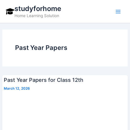
Skip
studyforhome
to
Home Learning Solution
content
Past Year Papers
Past Year Papers for Class 12th
March 12, 2026