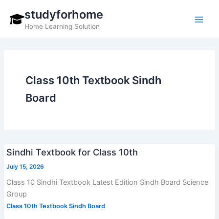
Skip
studyforhome
to
Home Learning Solution
content
Class 10th Textbook Sindh
Board
Sindhi Textbook for Class 10th
July 15, 2026
Class 10 Sindhi Textbook Latest Edition Sindh Board Science
Group
Class 10th Textbook Sindh Board