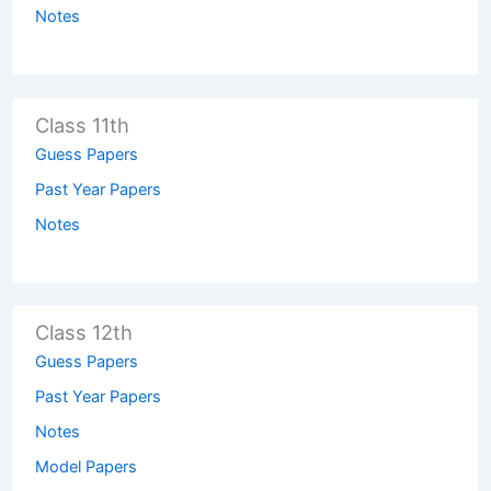
Notes
Class 11th
Guess Papers
Past Year Papers
Notes
Class 12th
Guess Papers
Past Year Papers
Notes
Model Papers