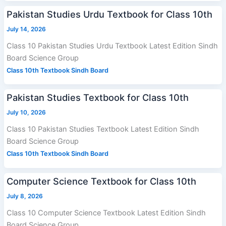
Pakistan Studies Urdu Textbook for Class 10th
July 14, 2026
Class 10 Pakistan Studies Urdu Textbook Latest Edition Sindh
Board Science Group
Class 10th Textbook Sindh Board
Pakistan Studies Textbook for Class 10th
July 10, 2026
Class 10 Pakistan Studies Textbook Latest Edition Sindh
Board Science Group
Class 10th Textbook Sindh Board
Computer Science Textbook for Class 10th
July 8, 2026
Class 10 Computer Science Textbook Latest Edition Sindh
Board Science Group