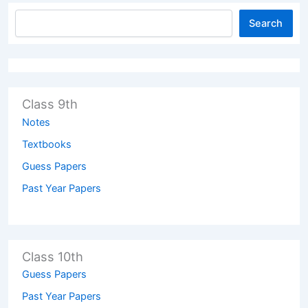
Search
Class 9th
Notes
Textbooks
Guess Papers
Past Year Papers
Class 10th
Guess Papers
Past Year Papers