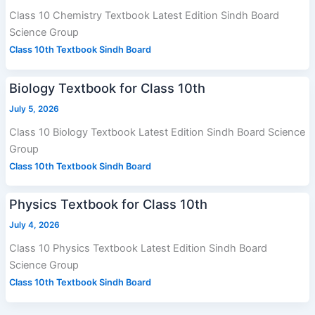
Class 10 Chemistry Textbook Latest Edition Sindh Board
Science Group
Class 10th Textbook Sindh Board
Biology Textbook for Class 10th
July 5, 2026
Class 10 Biology Textbook Latest Edition Sindh Board Science
Group
Class 10th Textbook Sindh Board
Physics Textbook for Class 10th
July 4, 2026
Class 10 Physics Textbook Latest Edition Sindh Board
Science Group
Class 10th Textbook Sindh Board