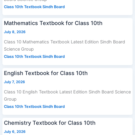
Class 10th Textbook Sindh Board
Mathematics Textbook for Class 10th
July 8, 2026
Class 10 Mathematics Textbook Latest Edition Sindh Board
Science Group
Class 10th Textbook Sindh Board
English Textbook for Class 10th
July 7, 2026
Class 10 English Textbook Latest Edition Sindh Board Science
Group
Class 10th Textbook Sindh Board
Chemistry Textbook for Class 10th
July 6, 2026