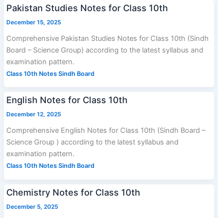
Pakistan Studies Notes for Class 10th
December 15, 2025
Comprehensive Pakistan Studies Notes for Class 10th (Sindh
Board – Science Group) according to the latest syllabus and
examination pattern.
Class 10th Notes Sindh Board
English Notes for Class 10th
December 12, 2025
Comprehensive English Notes for Class 10th (Sindh Board –
Science Group ) according to the latest syllabus and
examination pattern.
Class 10th Notes Sindh Board
Chemistry Notes for Class 10th
December 5, 2025