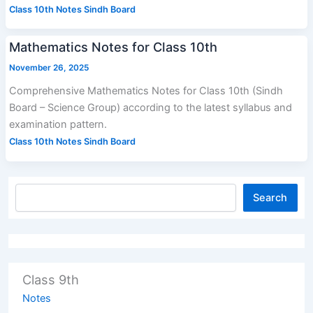
Class 10th Notes Sindh Board
Mathematics Notes for Class 10th
November 26, 2025
Comprehensive Mathematics Notes for Class 10th (Sindh
Board – Science Group) according to the latest syllabus and
examination pattern.
Class 10th Notes Sindh Board
Search
Class 9th
Notes