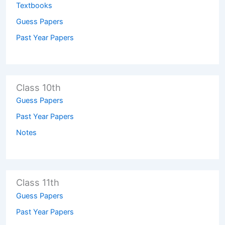
Textbooks
Guess Papers
Past Year Papers
Class 10th
Guess Papers
Past Year Papers
Notes
Class 11th
Guess Papers
Past Year Papers