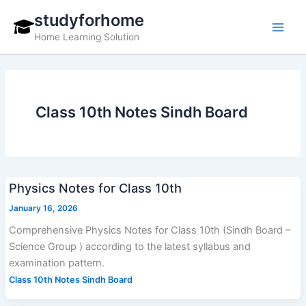
Skip
studyforhome
to
Home Learning Solution
content
Class 10th Notes Sindh Board
Physics Notes for Class 10th
January 16, 2026
Comprehensive Physics Notes for Class 10th (Sindh Board –
Science Group ) according to the latest syllabus and
examination pattern.
Class 10th Notes Sindh Board