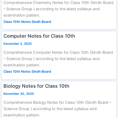
Comprehensive Chemistry Notes for Class 10th (Sindh Board
– Science Group ) according to the latest syllabus and
examination pattern.
Class 10th Notes Sindh Board
Computer Notes for Class 10th
December 3, 2025
Comprehensive Computer Notes for Class 10th (Sindh Board
– Science Group ) according to the latest syllabus and
examination pattern.
Class 10th Notes Sindh Board
Biology Notes for Class 10th
November 30, 2025
Comprehensive Biology Notes for Class 10th (Sindh Board –
Science Group ) according to the latest syllabus and
examination pattern.