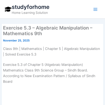
Skip
studyforhome
to
Home Learning Solution
content
Exercise 5.3 – Algebraic Manipulation –
Mathematics 9th
November 25, 2025
Class 9th | Mathematics | Chapter 5 | Algebraic Manipulation
| Solved Exercise 5.3
Exercise 5.3 of Chapter 5 (Algebraic Manipulation)
Mathematics Class 9th Science Group – Sindh Board.
According to New Examination Pattern / Syllabus of Sindh
Board