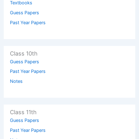
Textbooks
Guess Papers
Past Year Papers
Class 10th
Guess Papers
Past Year Papers
Notes
Class 11th
Guess Papers
Past Year Papers