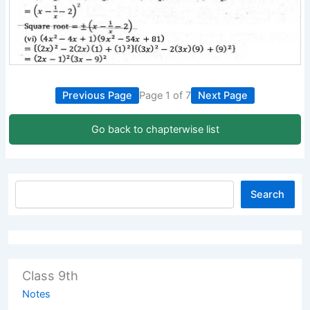
Previous Page
Page 1 of 7
Next Page
Go back to chapterwise list
Search
Class 9th
Notes