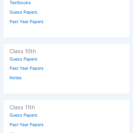
Textbooks
Guess Papers
Past Year Papers
Class 10th
Guess Papers
Past Year Papers
Notes
Class 11th
Guess Papers
Past Year Papers