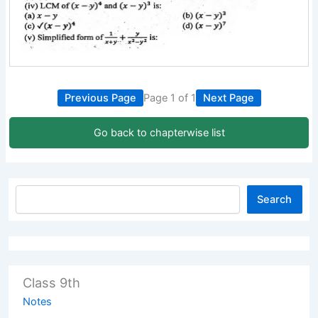
Previous Page
Page 1 of 1
Next Page
Go back to chapterwise list
Search
Class 9th
Notes