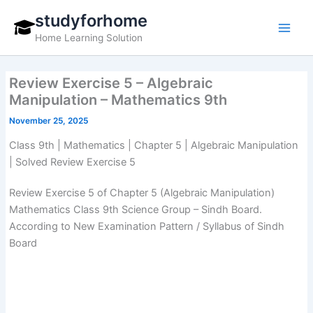
Skip
studyforhome
to
Home Learning Solution
content
Review Exercise 5 – Algebraic
Manipulation – Mathematics 9th
November 25, 2025
Class 9th | Mathematics | Chapter 5 | Algebraic Manipulation
| Solved Review Exercise 5
Review Exercise 5 of Chapter 5 (Algebraic Manipulation)
Mathematics Class 9th Science Group – Sindh Board.
According to New Examination Pattern / Syllabus of Sindh
Board