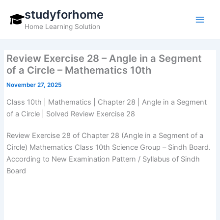
Skip
studyforhome
to
Home Learning Solution
content
Review Exercise 28 – Angle in a Segment
of a Circle – Mathematics 10th
November 27, 2025
Class 10th | Mathematics | Chapter 28 | Angle in a Segment
of a Circle | Solved Review Exercise 28
Review Exercise 28 of Chapter 28 (Angle in a Segment of a
Circle) Mathematics Class 10th Science Group – Sindh Board.
According to New Examination Pattern / Syllabus of Sindh
Board