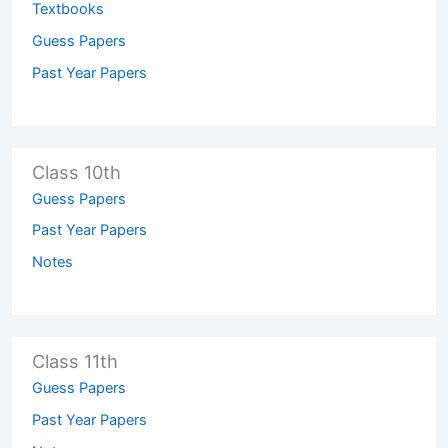
Textbooks
Guess Papers
Past Year Papers
Class 10th
Guess Papers
Past Year Papers
Notes
Class 11th
Guess Papers
Past Year Papers