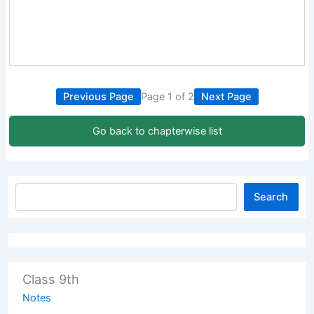
Previous Page
Page 1 of 2
Next Page
Go back to chapterwise list
Search
Class 9th
Notes