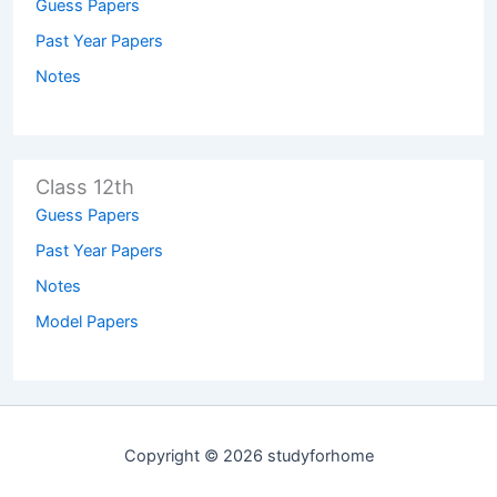
Guess Papers
Past Year Papers
Notes
Class 12th
Guess Papers
Past Year Papers
Notes
Model Papers
Copyright © 2026 studyforhome