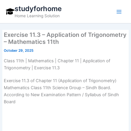
Skip
studyforhome
to
Home Learning Solution
content
Exercise 11.3 – Application of Trigonometry
– Mathematics 11th
October 29, 2025
Class 11th | Mathematics | Chapter 11 | Application of
Trigonometry | Exercise 11.3
Exercise 11.3 of Chapter 11 (Application of Trigonometry)
Mathematics Class 11th Science Group – Sindh Board.
According to New Examination Pattern / Syllabus of Sindh
Board