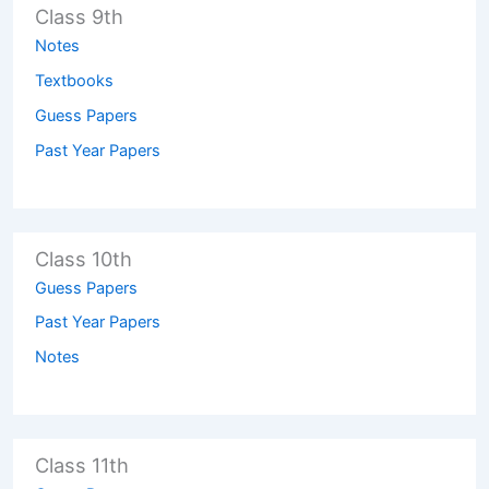
Class 9th
Notes
Textbooks
Guess Papers
Past Year Papers
Class 10th
Guess Papers
Past Year Papers
Notes
Class 11th