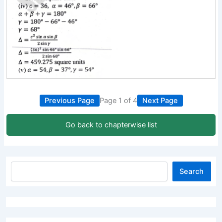
Previous Page
Page 1 of 4
Next Page
Go back to chapterwise list
Search