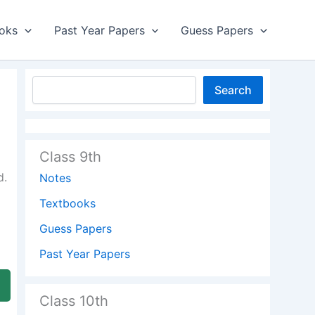
oks
Past Year Papers
Guess Papers
Search
Class 9th
d.
Notes
Textbooks
Guess Papers
Past Year Papers
Class 10th