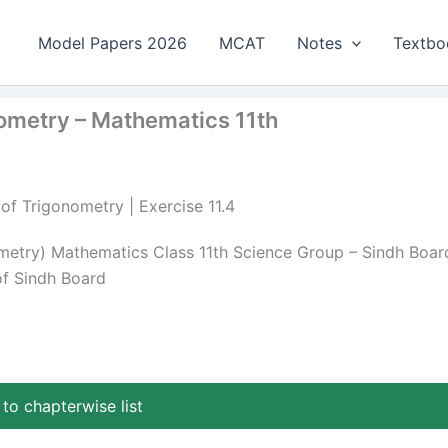
Model Papers 2026
MCAT
Notes
Textbo
nometry – Mathematics 11th
 of Trigonometry | Exercise 11.4
nometry) Mathematics Class 11th Science Group – Sindh Boar
of Sindh Board
to chapterwise list