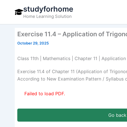
Skip
studyforhome
to
Home Learning Solution
content
Exercise 11.4 – Application of Trigo
October 29, 2025
Class 11th | Mathematics | Chapter 11 | Application
Exercise 11.4 of Chapter 11 (Application of Trigo
According to New Examination Pattern / Syllabus 
Failed to load PDF.
Go back 