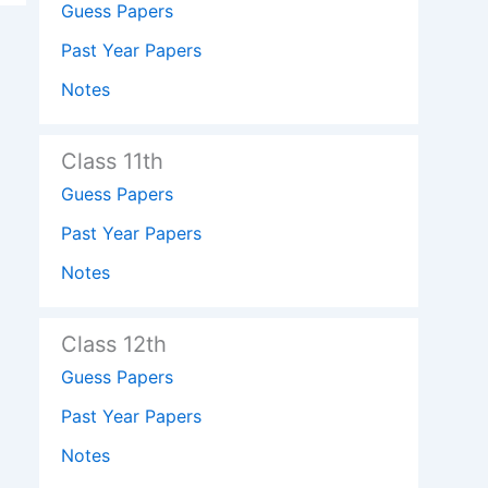
Guess Papers
Past Year Papers
Notes
Class 11th
Guess Papers
Past Year Papers
Notes
Class 12th
Guess Papers
Past Year Papers
Notes