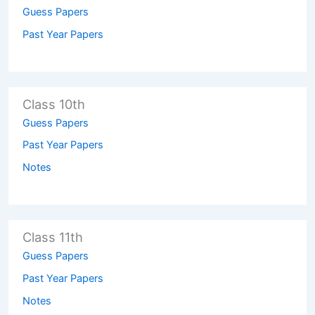
Guess Papers
Past Year Papers
Class 10th
Guess Papers
Past Year Papers
Notes
Class 11th
Guess Papers
Past Year Papers
Notes