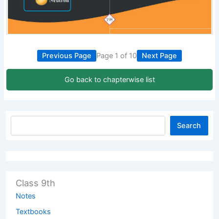
Previous Page
Page 1 of 10
Next Page
Go back to chapterwise list
Search
Class 9th
Notes
Textbooks