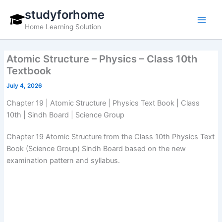
Skip
studyforhome
to
Home Learning Solution
content
Atomic Structure – Physics – Class 10th
Textbook
July 4, 2026
Chapter 19 | Atomic Structure | Physics Text Book | Class
10th | Sindh Board | Science Group
Chapter 19 Atomic Structure from the Class 10th Physics Text
Book (Science Group) Sindh Board based on the new
examination pattern and syllabus.