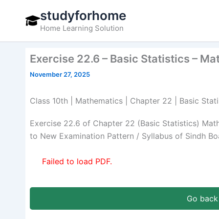
Skip
studyforhome
to
Home Learning Solution
content
Exercise 22.6 – Basic Statistics – M
November 27, 2025
Class 10th | Mathematics | Chapter 22 | Basic Stati
Exercise 22.6 of Chapter 22 (Basic Statistics) Ma
to New Examination Pattern / Syllabus of Sindh Bo
Failed to load PDF.
Go back 