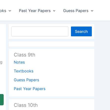
oks
Past Year Papers
Guess Papers
Search
Class 9th
ng
Notes
Textbooks
Guess Papers
Past Year Papers
Class 10th