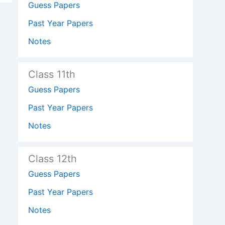
Guess Papers
Past Year Papers
Notes
Class 11th
Guess Papers
Past Year Papers
Notes
Class 12th
Guess Papers
Past Year Papers
Notes