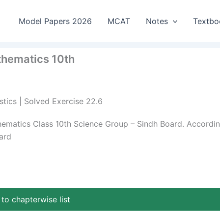
Model Papers 2026
MCAT
Notes
Textbo
athematics 10th
stics | Solved Exercise 22.6
thematics Class 10th Science Group – Sindh Board. Accordi
ard
to chapterwise list