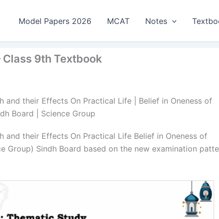
Model Papers 2026
MCAT
Notes
Textbo
 – Class 9th Textbook
and their Effects On Practical Life | Belief in Oneness of
Sindh Board | Science Group
and their Effects On Practical Life Belief in Oneness of
nce Group) Sindh Board based on the new examination patte