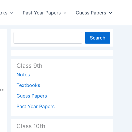
oks
Past Year Papers
Guess Papers
Search
Class 9th
Notes
Textbooks
rn
Guess Papers
Past Year Papers
Class 10th