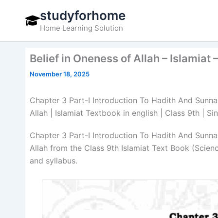
Skip
studyforhome
to
Home Learning Solution
content
Belief in Oneness of Allah – Islamiat
November 18, 2025
Chapter 3 Part-I Introduction To Hadith And Sunnah 
Allah | Islamiat Textbook in english | Class 9th | 
Chapter 3 Part-I Introduction To Hadith And Sunnah 
Allah from the Class 9th Islamiat Text Book (Scie
and syllabus.