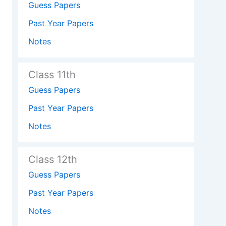
Guess Papers
Past Year Papers
Notes
Class 11th
Guess Papers
Past Year Papers
Notes
Class 12th
Guess Papers
Past Year Papers
Notes