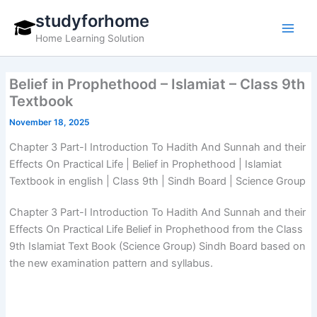
Skip
studyforhome
to
Home Learning Solution
content
Belief in Prophethood – Islamiat – Class 9th
Textbook
November 18, 2025
Chapter 3 Part-I Introduction To Hadith And Sunnah and their
Effects On Practical Life | Belief in Prophethood | Islamiat
Textbook in english | Class 9th | Sindh Board | Science Group
Chapter 3 Part-I Introduction To Hadith And Sunnah and their
Effects On Practical Life Belief in Prophethood from the Class
9th Islamiat Text Book (Science Group) Sindh Board based on
the new examination pattern and syllabus.