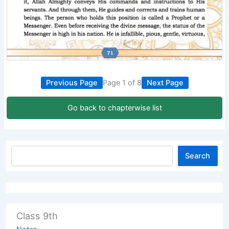
Previous Page
Page 1 of 8
Next Page
Go back to chapterwise list
Search
Class 9th