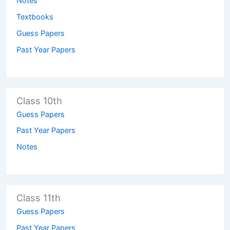
Notes
Textbooks
Guess Papers
Past Year Papers
Class 10th
Guess Papers
Past Year Papers
Notes
Class 11th
Guess Papers
Past Year Papers