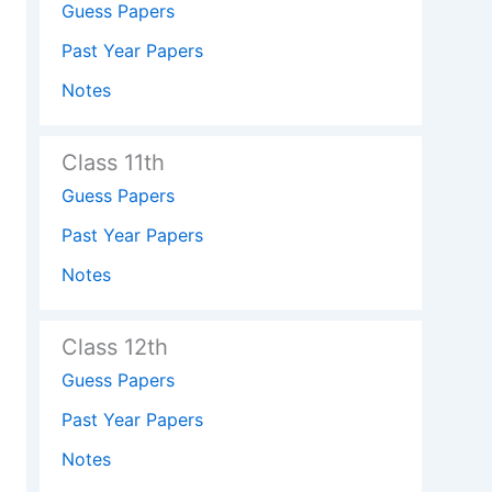
Guess Papers
Past Year Papers
Notes
Class 11th
Guess Papers
Past Year Papers
Notes
Class 12th
Guess Papers
Past Year Papers
Notes