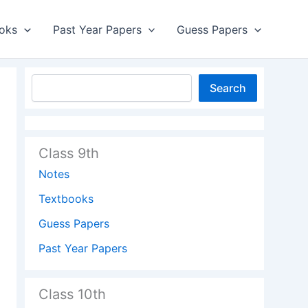
oks
Past Year Papers
Guess Papers
Search
Class 9th
Notes
Textbooks
Guess Papers
Past Year Papers
Class 10th