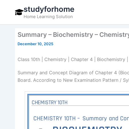
Skip
studyforhome
to
Home Learning Solution
content
Summary – Biochemistry – Chemistr
December 10, 2025
Class 10th | Chemistry | Chapter 4 | Biochemistr
Summary and Concept Diagram of Chapter 4 (Bioch
Board. According to New Examination Pattern / Sy