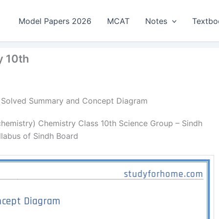
Model Papers 2026
MCAT
Notes
Textbo
y 10th
y | Solved Summary and Concept Diagram
emistry) Chemistry Class 10th Science Group – Sindh
llabus of Sindh Board