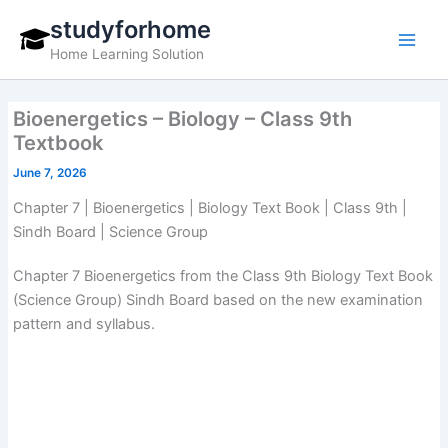
Skip
studyforhome
to
Home Learning Solution
content
Bioenergetics – Biology – Class 9th
Textbook
June 7, 2026
Chapter 7 | Bioenergetics | Biology Text Book | Class 9th |
Sindh Board | Science Group
Chapter 7 Bioenergetics from the Class 9th Biology Text Book
(Science Group) Sindh Board based on the new examination
pattern and syllabus.