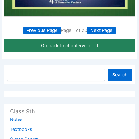
Previous Page
Page 1 of 20
Next Page
Go back to chapterwise list
Search
Class 9th
Notes
Textbooks