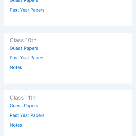
Guess Papers
Past Year Papers
Class 10th
Guess Papers
Past Year Papers
Notes
Class 11th
Guess Papers
Past Year Papers
Notes