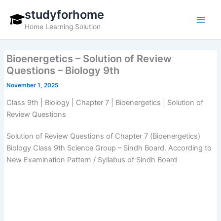
Skip
studyforhome
to
Home Learning Solution
content
Bioenergetics – Solution of Review
Questions – Biology 9th
November 1, 2025
Class 9th | Biology | Chapter 7 | Bioenergetics | Solution of
Review Questions
Solution of Review Questions of Chapter 7 (Bioenergetics)
Biology Class 9th Science Group – Sindh Board. According to
New Examination Pattern / Syllabus of Sindh Board