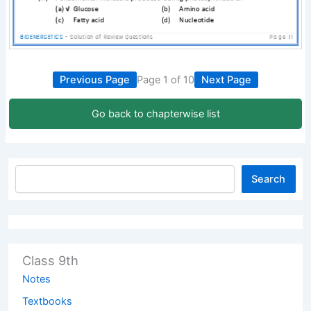
Previous Page
Page 1 of 10
Next Page
Go back to chapterwise list
Search
Class 9th
Notes
Textbooks