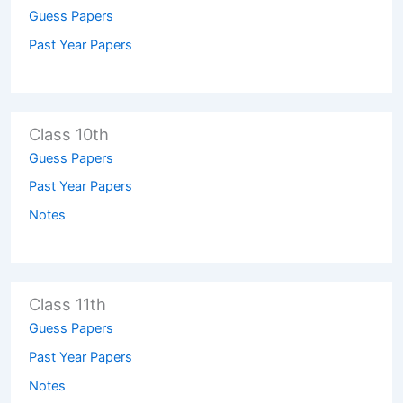
Guess Papers
Past Year Papers
Class 10th
Guess Papers
Past Year Papers
Notes
Class 11th
Guess Papers
Past Year Papers
Notes