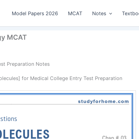
Model Papers 2026
MCAT
Notes
Textbo
ogy MCAT
est Preparation Notes
ecules] for Medical College Entry Test Preparation