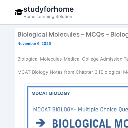
Skip
studyforhome
to
Home Learning Solution
content
Biological Molecules – MCQs – Biol
November 6, 2025
Biological Molecules-Medical College Admission T
MCAT Biology Notes from Chapter 3 [Biological Mol