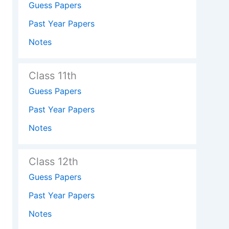
Guess Papers
Past Year Papers
Notes
Class 11th
Guess Papers
Past Year Papers
Notes
Class 12th
Guess Papers
Past Year Papers
Notes