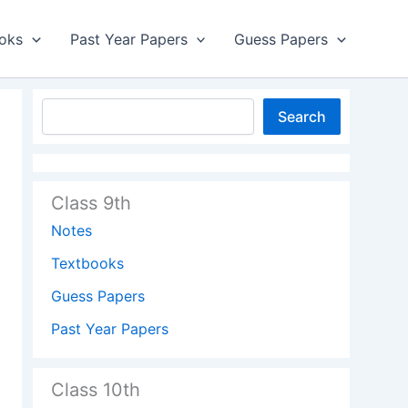
oks
Past Year Papers
Guess Papers
Search
Class 9th
Notes
Textbooks
Guess Papers
Past Year Papers
Class 10th