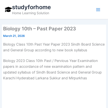
Skip
studyforhome
to
Home Learning Solution
content
Biology 10th – Past Paper 2023
March 21, 2026
Biology Class 10th Past Year Paper 2023 Sindh Board Science
and General Group according to new book syllabus
Biology 2023 Class 10th Past / Pervious Year Examination
papers in accordance of new examination pattern and
updated syllabus of Sindh Board Science and General Group
Karachi Hyderabad Larkana Sukkur and Mirpurkhas