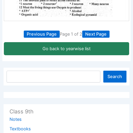
Previous Page
Page 1 of 2
Next Page
Go back to yearwise list
Search
Class 9th
Notes
Textbooks