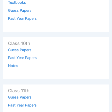
Textbooks
Guess Papers
Past Year Papers
Class 10th
Guess Papers
Past Year Papers
Notes
Class 11th
Guess Papers
Past Year Papers