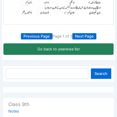
Previous Page
Page 1 of 3
Next Page
Go back to yearwise list
Search
Class 9th
Notes