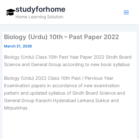
Skip
studyforhome
to
Home Learning Solution
content
Biology (Urdu) 10th – Past Paper 2022
March 21, 2026
Biology (Urdu) Class 10th Past Year Paper 2022 Sindh Board
Science and General Group according to new book syllabus
Biology (Urdu) 2022 Class 10th Past / Pervious Year
Examination papers in accordance of new examination
pattern and updated syllabus of Sindh Board Science and
General Group Karachi Hyderabad Larkana Sukkur and
Mirpurkhas