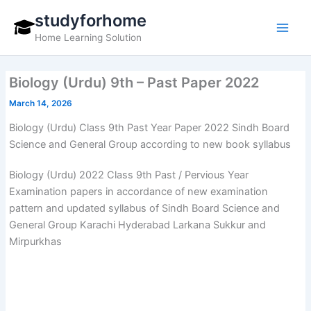
Skip
studyforhome
to
Home Learning Solution
content
Biology (Urdu) 9th – Past Paper 2022
March 14, 2026
Biology (Urdu) Class 9th Past Year Paper 2022 Sindh Board
Science and General Group according to new book syllabus
Biology (Urdu) 2022 Class 9th Past / Pervious Year
Examination papers in accordance of new examination
pattern and updated syllabus of Sindh Board Science and
General Group Karachi Hyderabad Larkana Sukkur and
Mirpurkhas