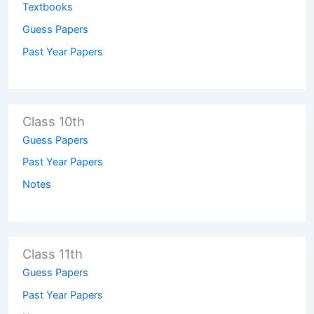
Textbooks
Guess Papers
Past Year Papers
Class 10th
Guess Papers
Past Year Papers
Notes
Class 11th
Guess Papers
Past Year Papers