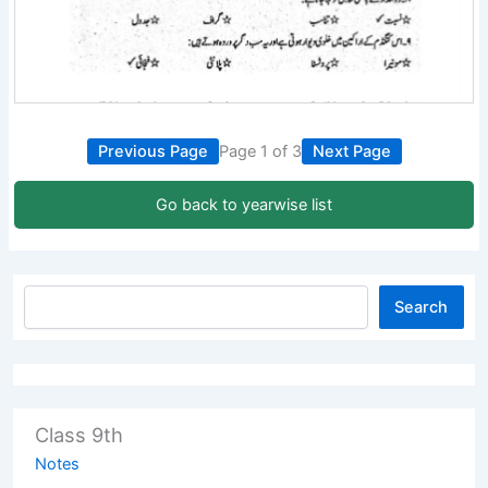
Previous Page
Page 1 of 3
Next Page
Go back to yearwise list
Search
Class 9th
Notes