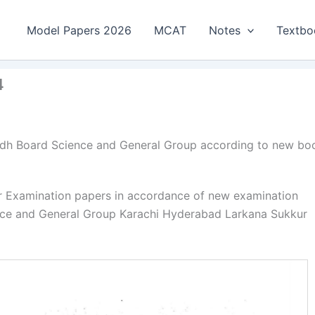
Model Papers 2026
MCAT
Notes
Textbo
4
indh Board Science and General Group according to new bo
ar Examination papers in accordance of new examination
ence and General Group Karachi Hyderabad Larkana Sukkur