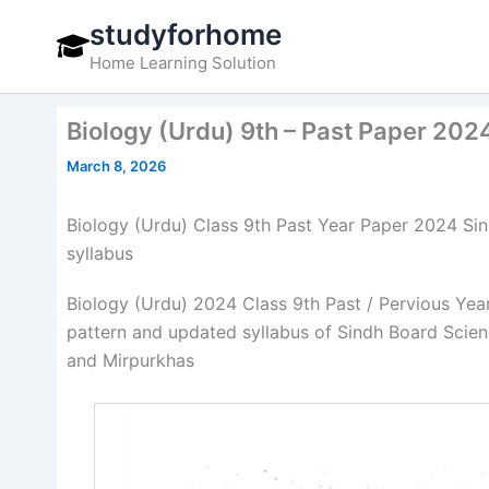
Skip
studyforhome
to
Home Learning Solution
content
Biology (Urdu) 9th – Past Paper 202
March 8, 2026
Biology (Urdu) Class 9th Past Year Paper 2024 S
syllabus
Biology (Urdu) 2024 Class 9th Past / Pervious Ye
pattern and updated syllabus of Sindh Board Sci
and Mirpurkhas