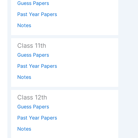
Guess Papers
Past Year Papers
Notes
Class 11th
Guess Papers
Past Year Papers
Notes
Class 12th
Guess Papers
Past Year Papers
Notes