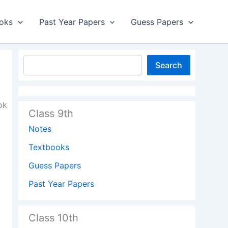
oks
Past Year Papers
Guess Papers
Search
ok
Class 9th
Notes
Textbooks
Guess Papers
Past Year Papers
Class 10th