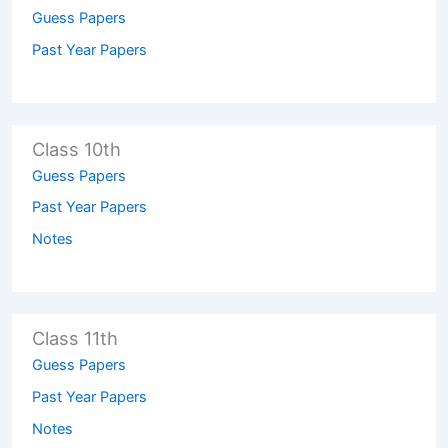
Guess Papers
Past Year Papers
Class 10th
Guess Papers
Past Year Papers
Notes
Class 11th
Guess Papers
Past Year Papers
Notes