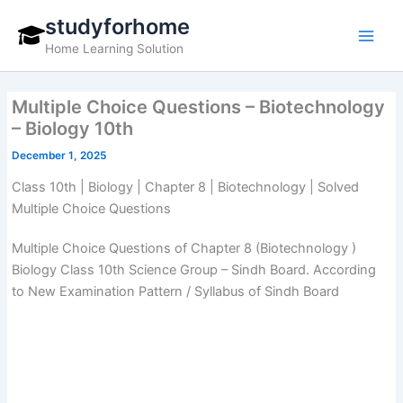
Skip
studyforhome
to
Home Learning Solution
content
Multiple Choice Questions – Biotechnology
– Biology 10th
December 1, 2025
Class 10th | Biology | Chapter 8 | Biotechnology | Solved
Multiple Choice Questions
Multiple Choice Questions of Chapter 8 (Biotechnology )
Biology Class 10th Science Group – Sindh Board. According
to New Examination Pattern / Syllabus of Sindh Board