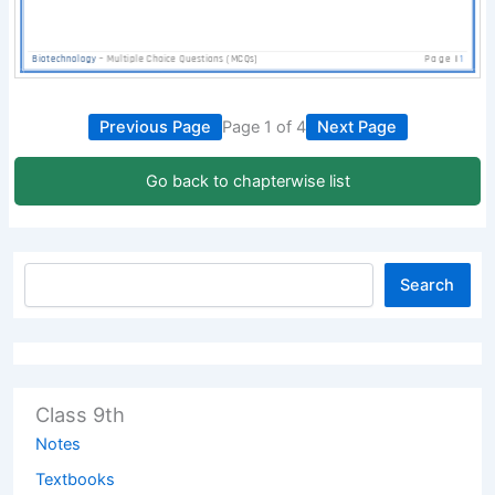
Previous Page
Page 1 of 4
Next Page
Go back to chapterwise list
Search
Class 9th
Notes
Textbooks