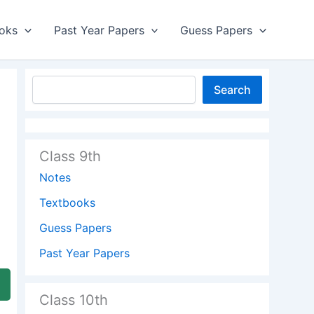
oks
Past Year Papers
Guess Papers
Search
Class 9th
Notes
Textbooks
Guess Papers
Past Year Papers
Class 10th