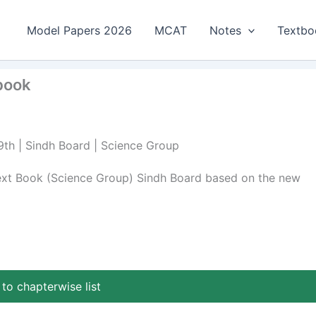
Model Papers 2026
MCAT
Notes
Textbo
tbook
 9th | Sindh Board | Science Group
Text Book (Science Group) Sindh Board based on the new
to chapterwise list