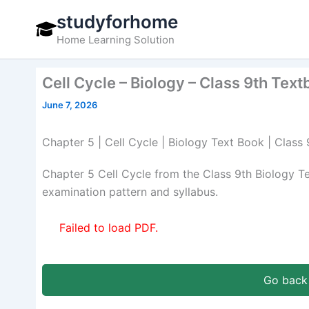
Skip
studyforhome
to
Home Learning Solution
content
Cell Cycle – Biology – Class 9th Tex
June 7, 2026
Chapter 5 | Cell Cycle | Biology Text Book | Class
Chapter 5 Cell Cycle from the Class 9th Biology 
examination pattern and syllabus.
Failed to load PDF.
Go back 