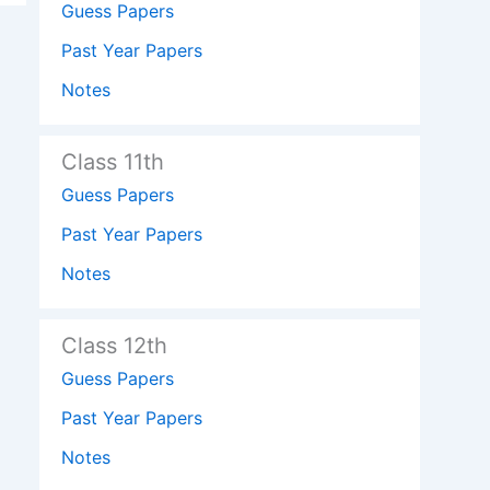
Guess Papers
Past Year Papers
Notes
Class 11th
Guess Papers
Past Year Papers
Notes
Class 12th
Guess Papers
Past Year Papers
Notes