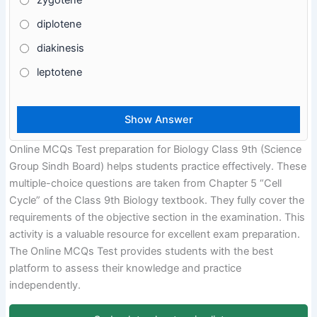
zygotene
diplotene
diakinesis
leptotene
Online MCQs Test preparation for Biology Class 9th (Science
Group Sindh Board) helps students practice effectively. These
multiple-choice questions are taken from Chapter 5 “Cell
Cycle” of the Class 9th Biology textbook. They fully cover the
requirements of the objective section in the examination. This
activity is a valuable resource for excellent exam preparation.
The Online MCQs Test provides students with the best
platform to assess their knowledge and practice
independently.