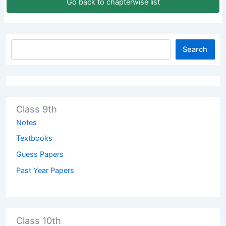
Go back to chapterwise list
Search
Class 9th
Notes
Textbooks
Guess Papers
Past Year Papers
Class 10th