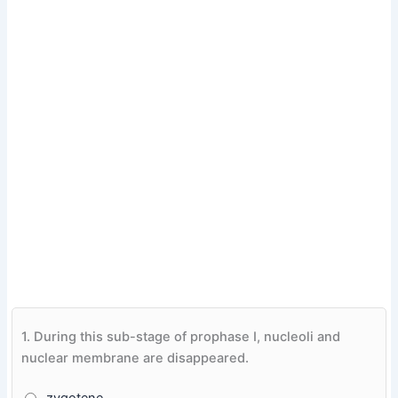
1.
During this sub-stage of prophase I, nucleoli and
nuclear membrane are disappeared.