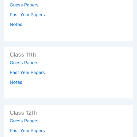
Guess Papers
Past Year Papers
Notes
Class 11th
Guess Papers
Past Year Papers
Notes
Class 12th
Guess Papers
Past Year Papers