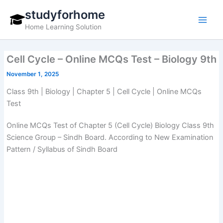
Skip
studyforhome
to
Home Learning Solution
content
Cell Cycle – Online MCQs Test – Biology 9th
November 1, 2025
Class 9th | Biology | Chapter 5 | Cell Cycle | Online MCQs
Test
Online MCQs Test of Chapter 5 (Cell Cycle) Biology Class 9th
Science Group – Sindh Board. According to New Examination
Pattern / Syllabus of Sindh Board