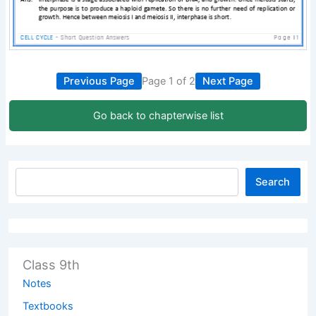
Previous Page
Page 1 of 2
Next Page
Go back to chapterwise list
Search
Class 9th
Notes
Textbooks