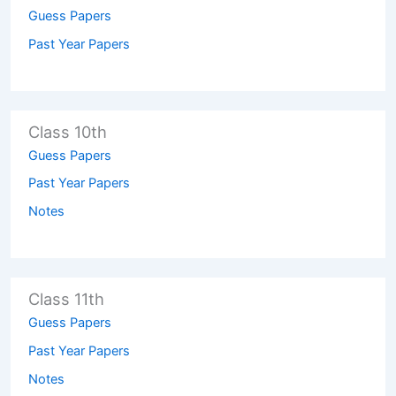
Guess Papers
Past Year Papers
Class 10th
Guess Papers
Past Year Papers
Notes
Class 11th
Guess Papers
Past Year Papers
Notes