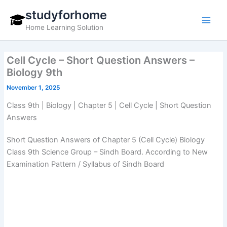
Skip
studyforhome
to
Home Learning Solution
content
Cell Cycle – Short Question Answers –
Biology 9th
November 1, 2025
Class 9th | Biology | Chapter 5 | Cell Cycle | Short Question
Answers
Short Question Answers of Chapter 5 (Cell Cycle) Biology
Class 9th Science Group – Sindh Board. According to New
Examination Pattern / Syllabus of Sindh Board