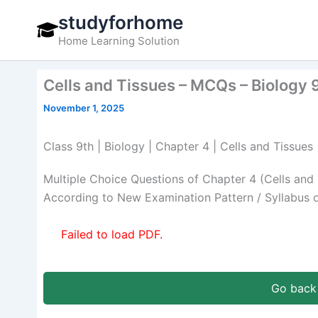
Skip
studyforhome
to
Home Learning Solution
content
Cells and Tissues – MCQs – Biology 
November 1, 2025
Class 9th | Biology | Chapter 4 | Cells and Tissues
Multiple Choice Questions of Chapter 4 (Cells and
According to New Examination Pattern / Syllabus 
Failed to load PDF.
Go back 