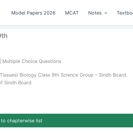
Model Papers 2026
MCAT
Notes
Textbo
9th
 | Multiple Choice Questions
 Tissues) Biology Class 9th Science Group – Sindh Board.
of Sindh Board
to chapterwise list