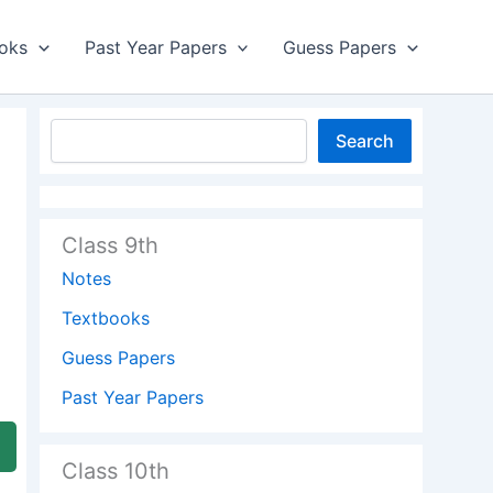
oks
Past Year Papers
Guess Papers
Search
Class 9th
Notes
Textbooks
Guess Papers
Past Year Papers
Class 10th