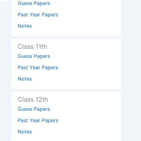
Guess Papers
Past Year Papers
Notes
Class 11th
Guess Papers
Past Year Papers
Notes
Class 12th
Guess Papers
Past Year Papers
Notes