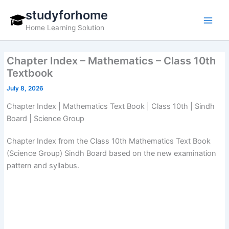
Skip
studyforhome
to
Home Learning Solution
content
Chapter Index – Mathematics – Class 10th
Textbook
July 8, 2026
Chapter Index | Mathematics Text Book | Class 10th | Sindh
Board | Science Group
Chapter Index from the Class 10th Mathematics Text Book
(Science Group) Sindh Board based on the new examination
pattern and syllabus.