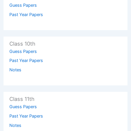
Guess Papers
Past Year Papers
Class 10th
Guess Papers
Past Year Papers
Notes
Class 11th
Guess Papers
Past Year Papers
Notes