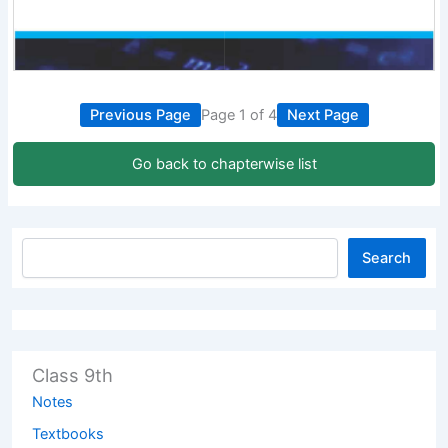
Previous Page
Page 1 of 4
Next Page
Go back to chapterwise list
Search
Class 9th
Notes
Textbooks