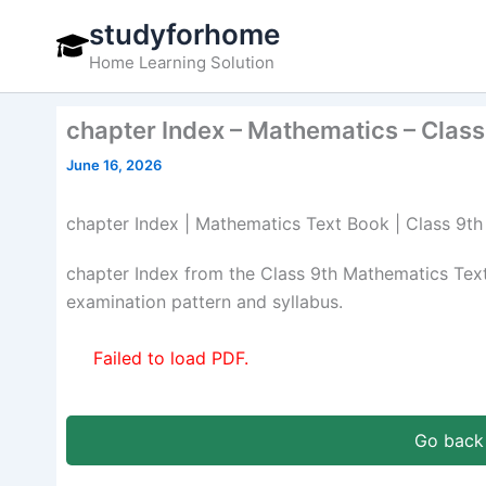
Skip
studyforhome
to
Home Learning Solution
content
chapter Index – Mathematics – Class
June 16, 2026
chapter Index | Mathematics Text Book | Class 9th
chapter Index from the Class 9th Mathematics Te
examination pattern and syllabus.
Failed to load PDF.
Go back 