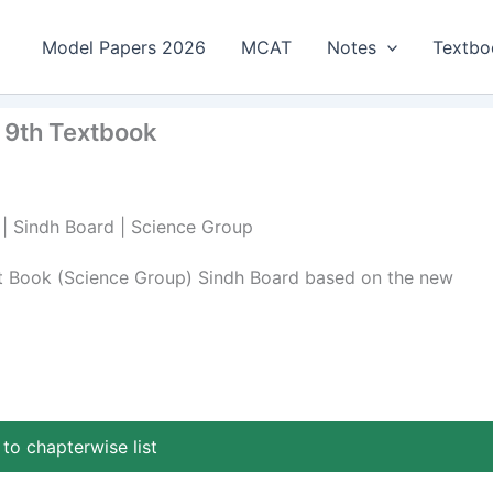
Model Papers 2026
MCAT
Notes
Textbo
 9th Textbook
 | Sindh Board | Science Group
xt Book (Science Group) Sindh Board based on the new
to chapterwise list