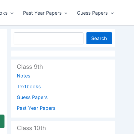
oks
Past Year Papers
Guess Papers
Search
Class 9th
Notes
Textbooks
Guess Papers
Past Year Papers
Class 10th