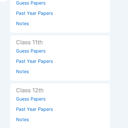
Guess Papers
Past Year Papers
Notes
Class 11th
Guess Papers
Past Year Papers
Notes
Class 12th
Guess Papers
Past Year Papers
Notes