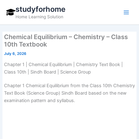
Skip
studyforhome
to
Home Learning Solution
content
Chemical Equilibrium – Chemistry – Class
10th Textbook
July 6, 2026
Chapter 1 | Chemical Equilibrium | Chemistry Text Book |
Class 10th | Sindh Board | Science Group
Chapter 1 Chemical Equilibrium from the Class 10th Chemistry
Text Book (Science Group) Sindh Board based on the new
examination pattern and syllabus.