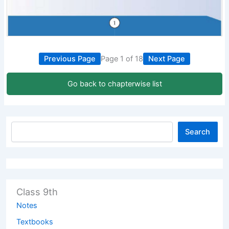
Previous Page
Page 1 of 18
Next Page
Go back to chapterwise list
Search
Class 9th
Notes
Textbooks