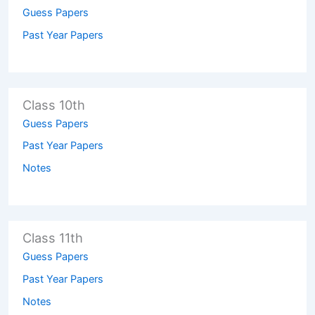
Guess Papers
Past Year Papers
Class 10th
Guess Papers
Past Year Papers
Notes
Class 11th
Guess Papers
Past Year Papers
Notes