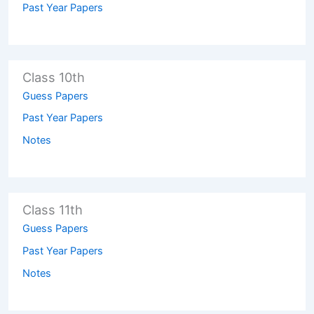
Past Year Papers
Class 10th
Guess Papers
Past Year Papers
Notes
Class 11th
Guess Papers
Past Year Papers
Notes