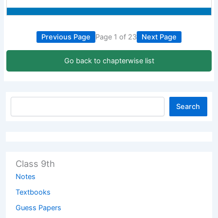
Previous Page
Page 1 of 23
Next Page
Go back to chapterwise list
Search
Class 9th
Notes
Textbooks
Guess Papers