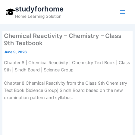
Skip
studyforhome
to
Home Learning Solution
content
Chemical Reactivity – Chemistry – Class
9th Textbook
June 9, 2026
Chapter 8 | Chemical Reactivity | Chemistry Text Book | Class
9th | Sindh Board | Science Group
Chapter 8 Chemical Reactivity from the Class 9th Chemistry
Text Book (Science Group) Sindh Board based on the new
examination pattern and syllabus.