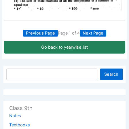
Previous Page
Page 1 of 4
Next Page
Go back to yearwise list
Search
Class 9th
Notes
Textbooks