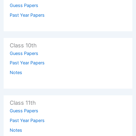
Guess Papers
Past Year Papers
Class 10th
Guess Papers
Past Year Papers
Notes
Class 11th
Guess Papers
Past Year Papers
Notes