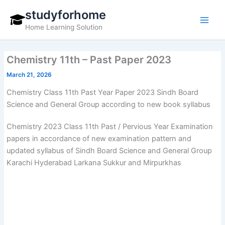
Skip
studyforhome
to
Home Learning Solution
content
Chemistry 11th – Past Paper 2023
March 21, 2026
Chemistry Class 11th Past Year Paper 2023 Sindh Board
Science and General Group according to new book syllabus
Chemistry 2023 Class 11th Past / Pervious Year Examination
papers in accordance of new examination pattern and
updated syllabus of Sindh Board Science and General Group
Karachi Hyderabad Larkana Sukkur and Mirpurkhas