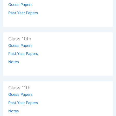
Guess Papers
Past Year Papers
Class 10th
Guess Papers
Past Year Papers
Notes
Class 11th
Guess Papers
Past Year Papers
Notes