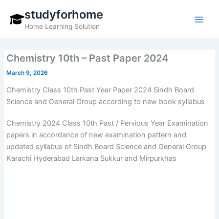
Skip
studyforhome
to
Home Learning Solution
content
Chemistry 10th – Past Paper 2024
March 9, 2026
Chemistry Class 10th Past Year Paper 2024 Sindh Board
Science and General Group according to new book syllabus
Chemistry 2024 Class 10th Past / Pervious Year Examination
papers in accordance of new examination pattern and
updated syllabus of Sindh Board Science and General Group
Karachi Hyderabad Larkana Sukkur and Mirpurkhas