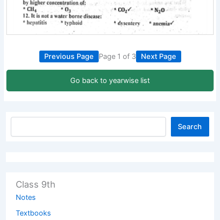
Previous Page
Page 1 of 3
Next Page
Go back to yearwise list
Search
Class 9th
Notes
Textbooks