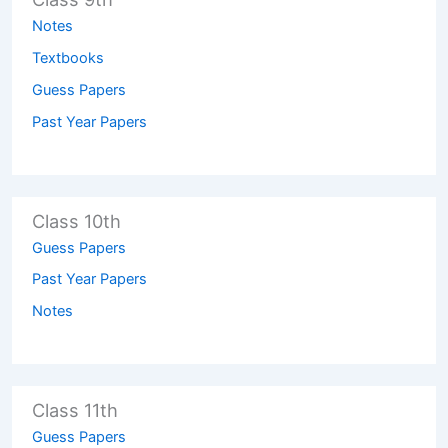
Notes
Textbooks
Guess Papers
Past Year Papers
Class 10th
Guess Papers
Past Year Papers
Notes
Class 11th
Guess Papers