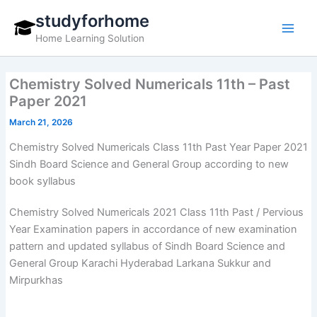
Skip
studyforhome
to
Home Learning Solution
content
Chemistry Solved Numericals 11th – Past
Paper 2021
March 21, 2026
Chemistry Solved Numericals Class 11th Past Year Paper 2021
Sindh Board Science and General Group according to new
book syllabus
Chemistry Solved Numericals 2021 Class 11th Past / Pervious
Year Examination papers in accordance of new examination
pattern and updated syllabus of Sindh Board Science and
General Group Karachi Hyderabad Larkana Sukkur and
Mirpurkhas