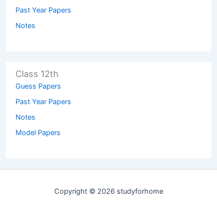
Past Year Papers
Notes
Class 12th
Guess Papers
Past Year Papers
Notes
Model Papers
Copyright © 2026 studyforhome