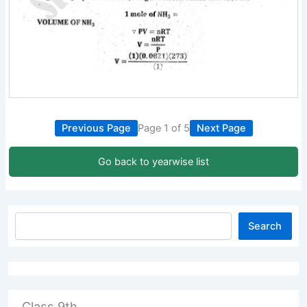
Previous Page
Page 1 of 5
Next Page
Go back to yearwise list
Search
Class 9th