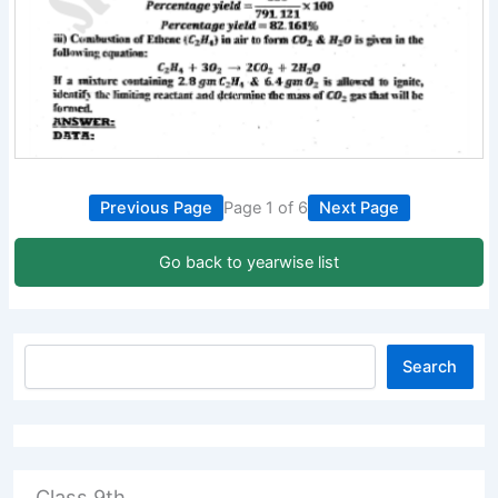
Previous Page
Page 1 of 6
Next Page
Go back to yearwise list
Search
Class 9th