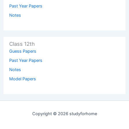
Past Year Papers
Notes
Class 12th
Guess Papers
Past Year Papers
Notes
Model Papers
Copyright © 2026 studyforhome