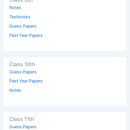
Notes
Textbooks
Guess Papers
Past Year Papers
Class 10th
Guess Papers
Past Year Papers
Notes
Class 11th
Guess Papers