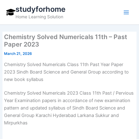
Skip
studyforhome
to
Home Learning Solution
content
Chemistry Solved Numericals 11th – Past
Paper 2023
March 21, 2026
Chemistry Solved Numericals Class 11th Past Year Paper
2023 Sindh Board Science and General Group according to
new book syllabus
Chemistry Solved Numericals 2023 Class 11th Past / Pervious
Year Examination papers in accordance of new examination
pattern and updated syllabus of Sindh Board Science and
General Group Karachi Hyderabad Larkana Sukkur and
Mirpurkhas