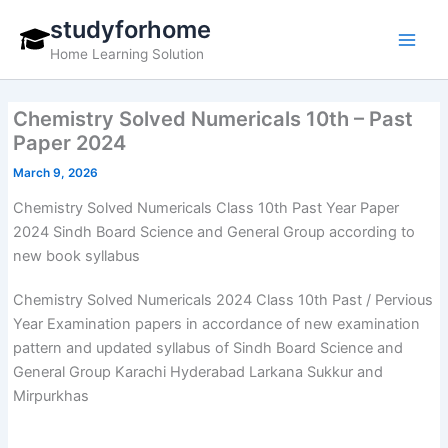
Skip
studyforhome
to
Home Learning Solution
content
Chemistry Solved Numericals 10th – Past
Paper 2024
March 9, 2026
Chemistry Solved Numericals Class 10th Past Year Paper
2024 Sindh Board Science and General Group according to
new book syllabus
Chemistry Solved Numericals 2024 Class 10th Past / Pervious
Year Examination papers in accordance of new examination
pattern and updated syllabus of Sindh Board Science and
General Group Karachi Hyderabad Larkana Sukkur and
Mirpurkhas