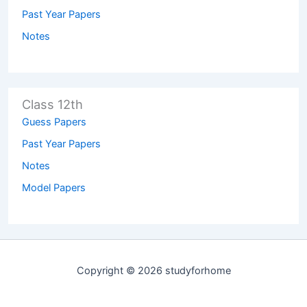
Past Year Papers
Notes
Class 12th
Guess Papers
Past Year Papers
Notes
Model Papers
Copyright © 2026 studyforhome