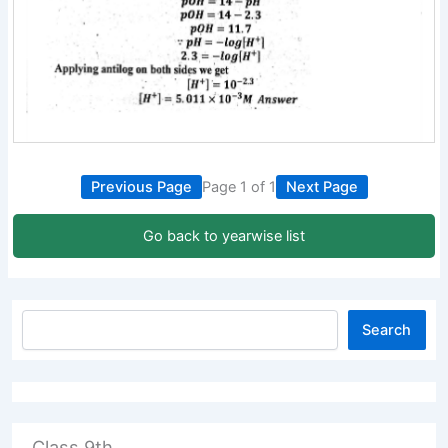
Previous Page
Page 1 of 1
Next Page
Go back to yearwise list
Search
Class 9th