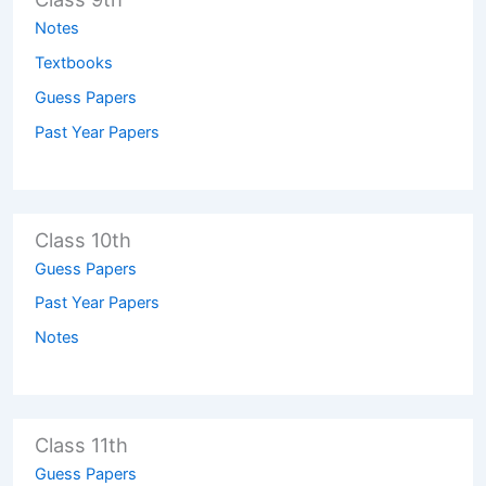
Notes
Textbooks
Guess Papers
Past Year Papers
Class 10th
Guess Papers
Past Year Papers
Notes
Class 11th
Guess Papers