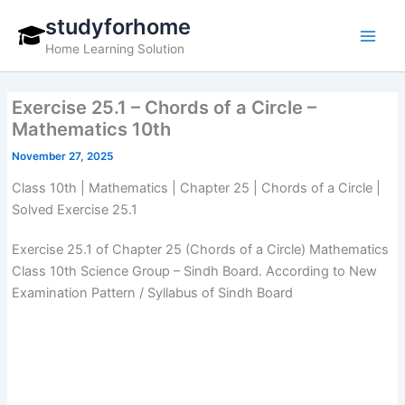
Skip
studyforhome
to
Home Learning Solution
content
Exercise 25.1 – Chords of a Circle –
Mathematics 10th
November 27, 2025
Class 10th | Mathematics | Chapter 25 | Chords of a Circle |
Solved Exercise 25.1
Exercise 25.1 of Chapter 25 (Chords of a Circle) Mathematics
Class 10th Science Group – Sindh Board. According to New
Examination Pattern / Syllabus of Sindh Board