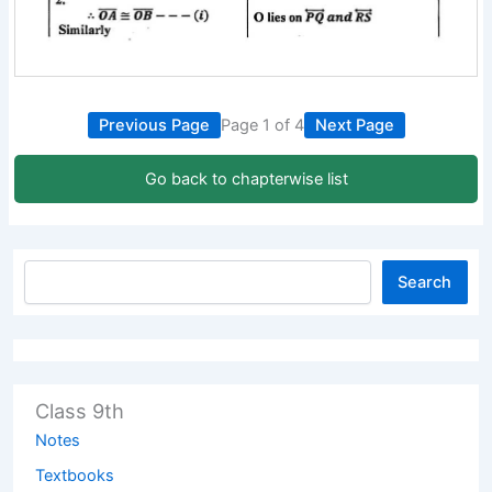
Previous Page
Page 1 of 4
Next Page
Go back to chapterwise list
Search
Class 9th
Notes
Textbooks