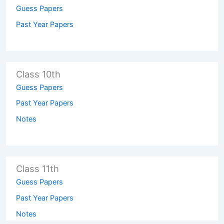
Guess Papers
Past Year Papers
Class 10th
Guess Papers
Past Year Papers
Notes
Class 11th
Guess Papers
Past Year Papers
Notes