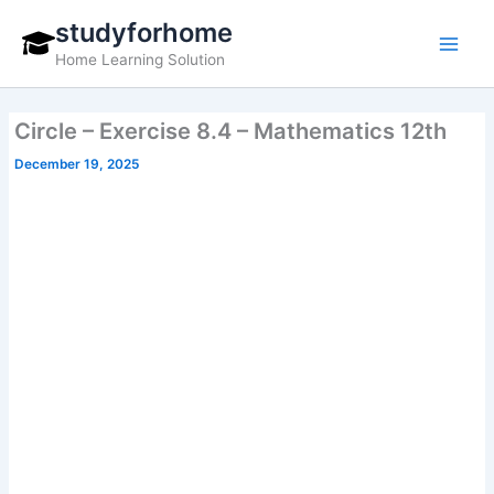
Skip
studyforhome
to
Home Learning Solution
content
Circle – Exercise 8.4 – Mathematics 12th
December 19, 2025