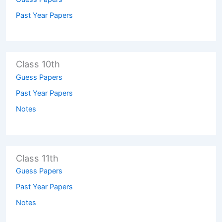
Past Year Papers
Class 10th
Guess Papers
Past Year Papers
Notes
Class 11th
Guess Papers
Past Year Papers
Notes