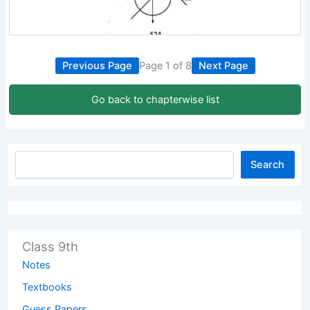
Previous Page
Page 1 of 8
Next Page
Go back to chapterwise list
Search
Class 9th
Notes
Textbooks
Guess Papers