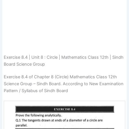
Exercise 8.4 | Unit 8 : Circle | Mathematics Class 12th | Sindh
Board Science Group
Exercise 8.4 of Chapter 8 (Circle) Mathematics Class 12th
Science Group – Sindh Board. According to New Examination
Pattern / Syllabus of Sindh Board