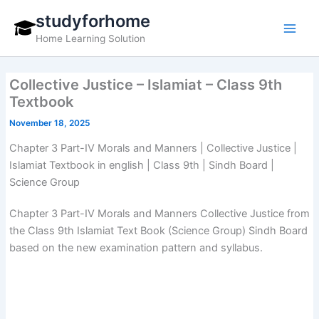
Skip
studyforhome
to
Home Learning Solution
content
Collective Justice – Islamiat – Class 9th
Textbook
November 18, 2025
Chapter 3 Part-IV Morals and Manners | Collective Justice |
Islamiat Textbook in english | Class 9th | Sindh Board |
Science Group
Chapter 3 Part-IV Morals and Manners Collective Justice from
the Class 9th Islamiat Text Book (Science Group) Sindh Board
based on the new examination pattern and syllabus.