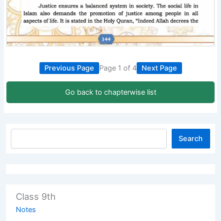
Previous Page
Page 1 of 4
Next Page
Go back to chapterwise list
Search
Class 9th
Notes