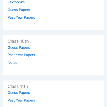
Textbooks
Guess Papers
Past Year Papers
Class 10th
Guess Papers
Past Year Papers
Notes
Class 11th
Guess Papers
Past Year Papers