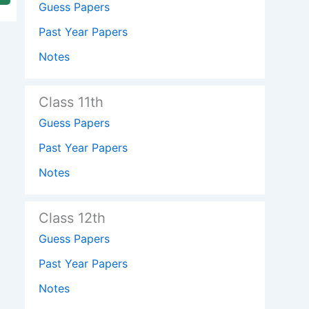
Guess Papers
Past Year Papers
Notes
Class 11th
Guess Papers
Past Year Papers
Notes
Class 12th
Guess Papers
Past Year Papers
Notes