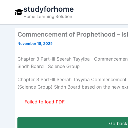
Skip
studyforhome
to
Home Learning Solution
content
Commencement of Prophethood – Isla
November 18, 2025
Chapter 3 Part-III Seerah Tayyiba | Commencement 
Sindh Board | Science Group
Chapter 3 Part-III Seerah Tayyiba Commencement o
(Science Group) Sindh Board based on the new exa
Failed to load PDF.
Go back 