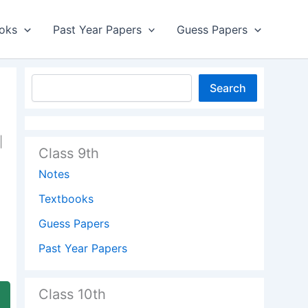
oks
Past Year Papers
Guess Papers
Search
|
Class 9th
Notes
Textbooks
Guess Papers
Past Year Papers
Class 10th