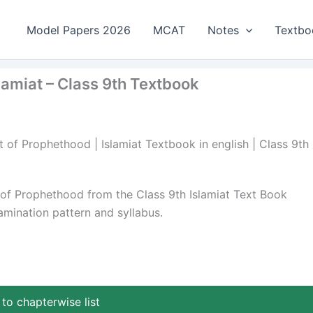
Model Papers 2026
MCAT
Notes
Textbo
miat – Class 9th Textbook
of Prophethood | Islamiat Textbook in english | Class 9th 
f Prophethood from the Class 9th Islamiat Text Book
mination pattern and syllabus.
to chapterwise list