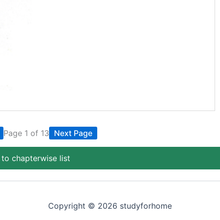
Page 1 of 13
Next Page
to chapterwise list
Copyright © 2026 studyforhome