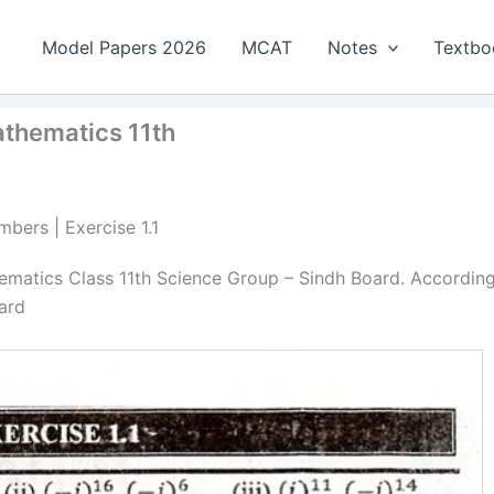
Model Papers 2026
MCAT
Notes
Textbo
athematics 11th
bers | Exercise 1.1
ematics Class 11th Science Group – Sindh Board. Accordin
ard