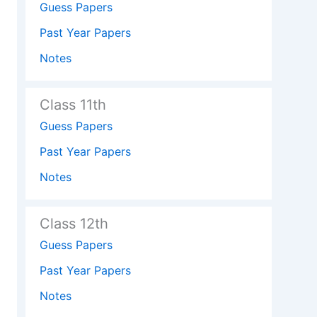
Guess Papers
Past Year Papers
Notes
Class 11th
Guess Papers
Past Year Papers
Notes
Class 12th
Guess Papers
Past Year Papers
Notes