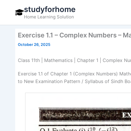
Skip
studyforhome
to
Home Learning Solution
content
Exercise 1.1 – Complex Numbers – M
October 26, 2025
Class 11th | Mathematics | Chapter 1 | Complex Num
Exercise 1.1 of Chapter 1 (Complex Numbers) Math
to New Examination Pattern / Syllabus of Sindh Bo