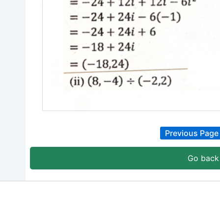
Previous Page
Go back 