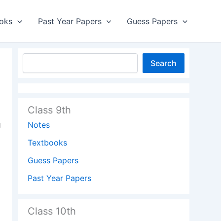
oks
Past Year Papers
Guess Papers
Search
Class 9th
g
Notes
Textbooks
Guess Papers
Past Year Papers
Class 10th