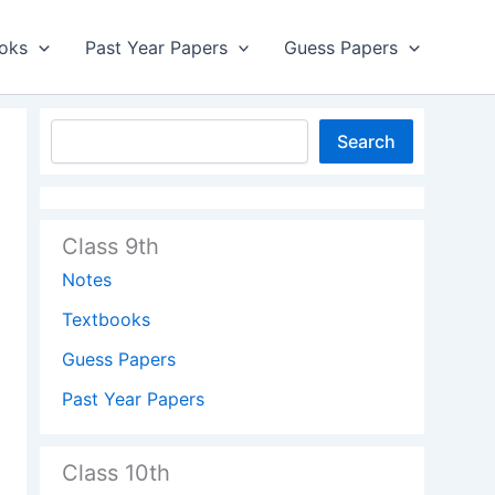
oks
Past Year Papers
Guess Papers
Search
Class 9th
Notes
Textbooks
Guess Papers
Past Year Papers
Class 10th