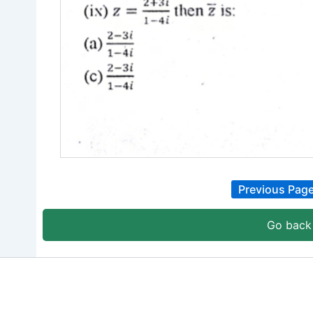
Previous Pag
Go back 