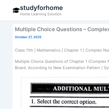
Skip
studyforhome
to
Home Learning Solution
content
Multiple Choice Questions – Comple
October 27, 2025
Class 11th | Mathematics | Chapter 1 | Complex Nu
Multiple Choice Questions of Chapter 1 (Complex 
Board. According to New Examination Pattern / Sy