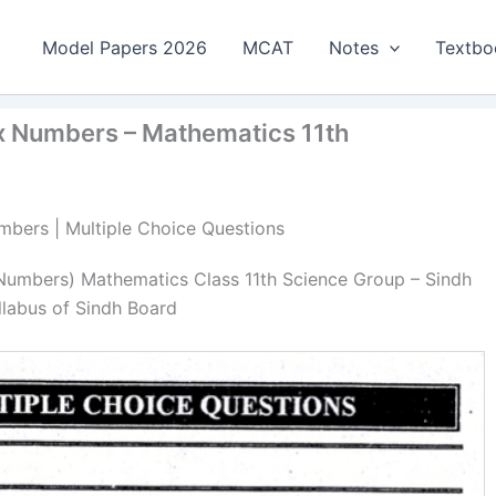
Model Papers 2026
MCAT
Notes
Textbo
x Numbers – Mathematics 11th
mbers | Multiple Choice Questions
Numbers) Mathematics Class 11th Science Group – Sindh
llabus of Sindh Board