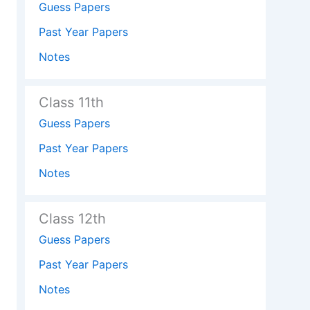
Guess Papers
Past Year Papers
Notes
Class 11th
Guess Papers
Past Year Papers
Notes
Class 12th
Guess Papers
Past Year Papers
Notes