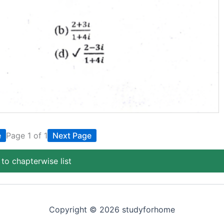
e
Page 1 of 1
Next Page
to chapterwise list
Copyright © 2026 studyforhome