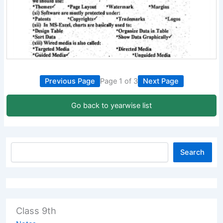
Previous Page
Page 1 of 3
Next Page
Go back to yearwise list
Search
Class 9th