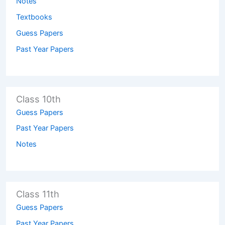
Notes
Textbooks
Guess Papers
Past Year Papers
Class 10th
Guess Papers
Past Year Papers
Notes
Class 11th
Guess Papers
Past Year Papers