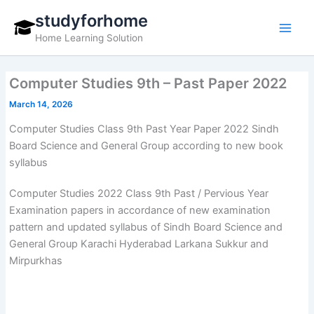
Skip
studyforhome
to
Home Learning Solution
content
Computer Studies 9th – Past Paper 2022
March 14, 2026
Computer Studies Class 9th Past Year Paper 2022 Sindh
Board Science and General Group according to new book
syllabus
Computer Studies 2022 Class 9th Past / Pervious Year
Examination papers in accordance of new examination
pattern and updated syllabus of Sindh Board Science and
General Group Karachi Hyderabad Larkana Sukkur and
Mirpurkhas