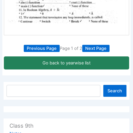
Previous Page
Page 1 of 2
Next Page
Go back to yearwise list
Search
Class 9th