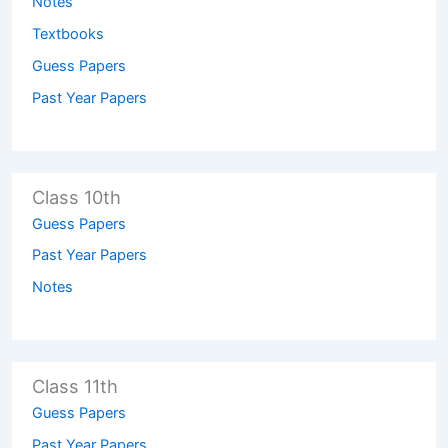
Notes
Textbooks
Guess Papers
Past Year Papers
Class 10th
Guess Papers
Past Year Papers
Notes
Class 11th
Guess Papers
Past Year Papers