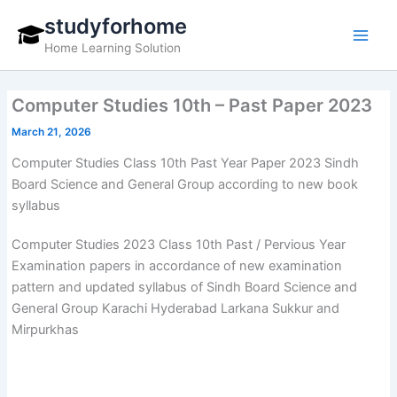
Skip
studyforhome
to
Home Learning Solution
content
Computer Studies 10th – Past Paper 2023
March 21, 2026
Computer Studies Class 10th Past Year Paper 2023 Sindh
Board Science and General Group according to new book
syllabus
Computer Studies 2023 Class 10th Past / Pervious Year
Examination papers in accordance of new examination
pattern and updated syllabus of Sindh Board Science and
General Group Karachi Hyderabad Larkana Sukkur and
Mirpurkhas