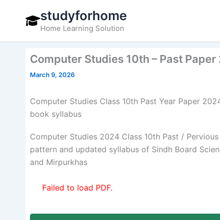
Skip
studyforhome
to
Home Learning Solution
content
Computer Studies 10th – Past Paper
March 9, 2026
Computer Studies Class 10th Past Year Paper 202
book syllabus
Computer Studies 2024 Class 10th Past / Pervious
pattern and updated syllabus of Sindh Board Sci
and Mirpurkhas
Failed to load PDF.