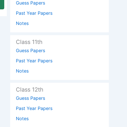
Guess Papers
Past Year Papers
Notes
Class 11th
Guess Papers
Past Year Papers
Notes
Class 12th
Guess Papers
Past Year Papers
Notes