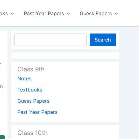
oks
Past Year Papers
Guess Papers
Search
w
Class 9th
Notes
on
Textbooks
Guess Papers
Past Year Papers
Class 10th