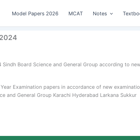
Model Papers 2026
MCAT
Notes
Textbo
 2024
4 Sindh Board Science and General Group according to ne
 Year Examination papers in accordance of new examinati
ence and General Group Karachi Hyderabad Larkana Sukkur