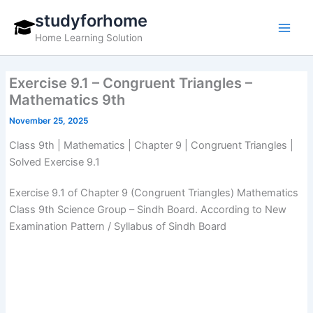
Skip
studyforhome
to
Home Learning Solution
content
Exercise 9.1 – Congruent Triangles –
Mathematics 9th
November 25, 2025
Class 9th | Mathematics | Chapter 9 | Congruent Triangles |
Solved Exercise 9.1
Exercise 9.1 of Chapter 9 (Congruent Triangles) Mathematics
Class 9th Science Group – Sindh Board. According to New
Examination Pattern / Syllabus of Sindh Board