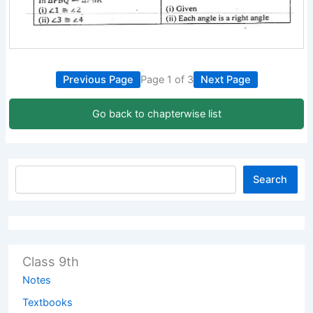
Previous Page
Page 1 of 3
Next Page
Go back to chapterwise list
Search
Class 9th
Notes
Textbooks