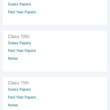
Guess Papers
Past Year Papers
Class 10th
Guess Papers
Past Year Papers
Notes
Class 11th
Guess Papers
Past Year Papers
Notes