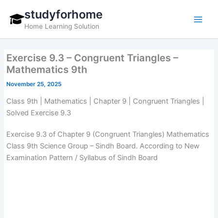
Skip
studyforhome
to
Home Learning Solution
content
Exercise 9.3 – Congruent Triangles –
Mathematics 9th
November 25, 2025
Class 9th | Mathematics | Chapter 9 | Congruent Triangles |
Solved Exercise 9.3
Exercise 9.3 of Chapter 9 (Congruent Triangles) Mathematics
Class 9th Science Group – Sindh Board. According to New
Examination Pattern / Syllabus of Sindh Board