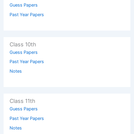
Guess Papers
Past Year Papers
Class 10th
Guess Papers
Past Year Papers
Notes
Class 11th
Guess Papers
Past Year Papers
Notes