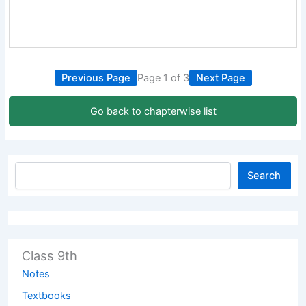
Previous Page
Page 1 of 3
Next Page
Go back to chapterwise list
Search
Class 9th
Notes
Textbooks