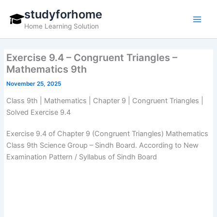
Skip
studyforhome
to
Home Learning Solution
content
Exercise 9.4 – Congruent Triangles –
Mathematics 9th
November 25, 2025
Class 9th | Mathematics | Chapter 9 | Congruent Triangles |
Solved Exercise 9.4
Exercise 9.4 of Chapter 9 (Congruent Triangles) Mathematics
Class 9th Science Group – Sindh Board. According to New
Examination Pattern / Syllabus of Sindh Board