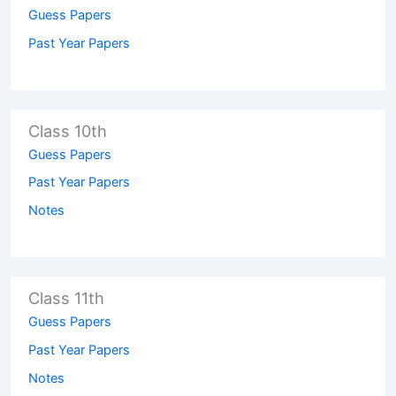
Guess Papers
Past Year Papers
Class 10th
Guess Papers
Past Year Papers
Notes
Class 11th
Guess Papers
Past Year Papers
Notes