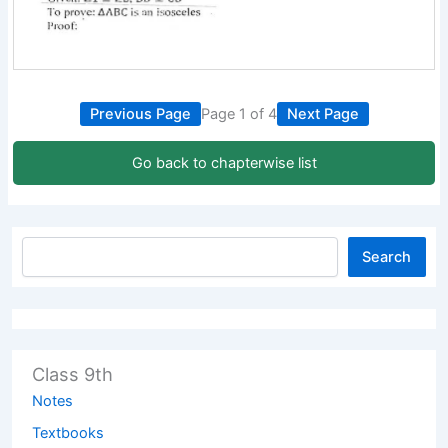
Previous Page
Page 1 of 4
Next Page
Go back to chapterwise list
Search
Class 9th
Notes
Textbooks